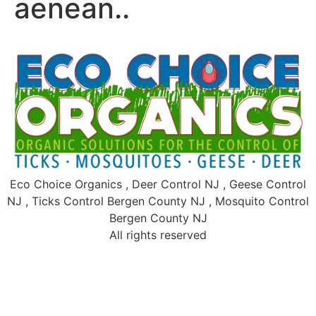
aenean..
Eco Choice Organics , Deer Control NJ , Geese Control
NJ , Ticks Control Bergen County NJ , Mosquito Control
Bergen County NJ
All rights reserved