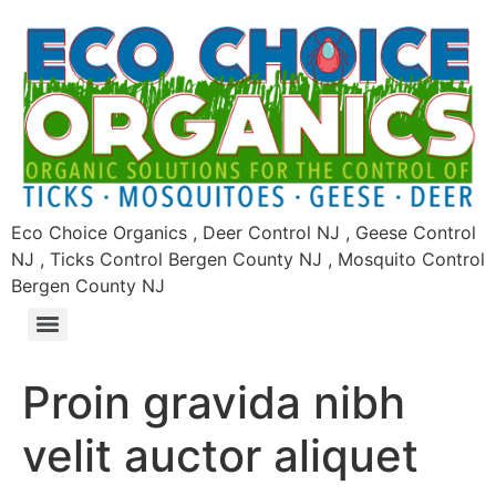
Eco Choice Organics , Deer Control NJ , Geese Control
NJ , Ticks Control Bergen County NJ , Mosquito Control
Bergen County NJ
Proin gravida nibh
velit auctor aliquet