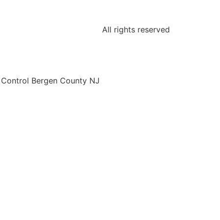
All rights reserved
o Control Bergen County NJ