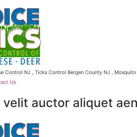
se Control NJ , Ticks Control Bergen County NJ , Mosquit
tact Us
 velit auctor aliquet a