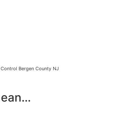
o Control Bergen County NJ
enean…