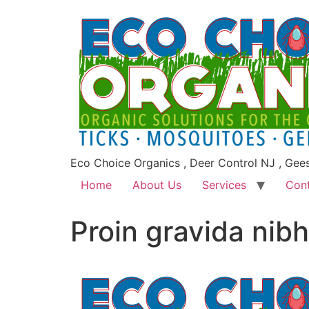
Eco Choice Organics , Deer Control NJ , Gee
Home
About Us
Services
Con
Proin gravida nibh