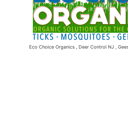
Eco Choice Organics , Deer Control NJ , Gee