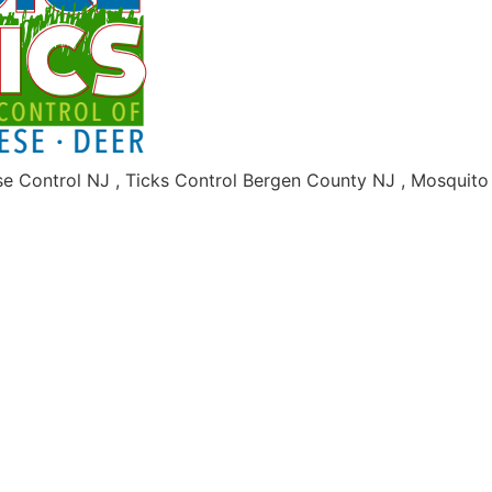
se Control NJ , Ticks Control Bergen County NJ , Mosquit