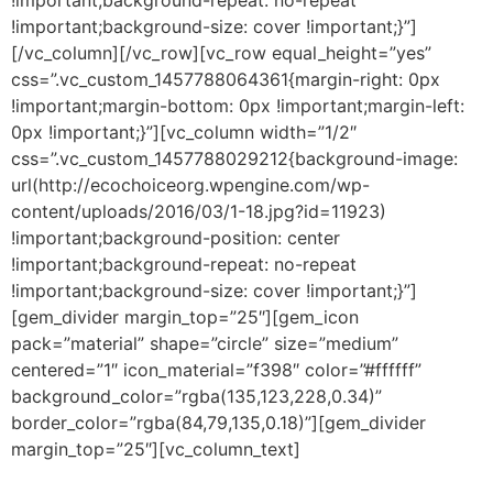
!important;background-size: cover !important;}”]
[/vc_column][/vc_row][vc_row equal_height=”yes”
css=”.vc_custom_1457788064361{margin-right: 0px
!important;margin-bottom: 0px !important;margin-left:
0px !important;}”][vc_column width=”1/2″
css=”.vc_custom_1457788029212{background-image:
url(http://ecochoiceorg.wpengine.com/wp-
content/uploads/2016/03/1-18.jpg?id=11923)
!important;background-position: center
!important;background-repeat: no-repeat
!important;background-size: cover !important;}”]
[gem_divider margin_top=”25″][gem_icon
pack=”material” shape=”circle” size=”medium”
centered=”1″ icon_material=”f398″ color=”#ffffff”
background_color=”rgba(135,123,228,0.34)”
border_color=”rgba(84,79,135,0.18)”][gem_divider
margin_top=”25″][vc_column_text]
dolor ipsum