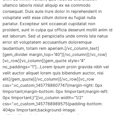
ullamco laboris nisiut aliquip ex ea commodo
consequat. Duis aute irure dolor in reprehenderit in
voluptate velit esse cillum dolore eu fugiat nulla
pariatur. Excepteur sint occaecat cupidatat non
proident, sunt in culpa qui officia deserunt mollit anim id
est laborum. Sed ut perspiciatis unde omnis iste natus
error sit voluptatem accusantium doloremque
laudantium, totam rem aperiam.[/vc_column_text]
[gem_divider margin_top=”40″][/vc_column][/vc_row]
[vc_row][vc_column][gem_quote style=”4″
no_paddings=”1″]…Lorem Ipsum proin gravida nibh vel
velit auctor aliquet lorem quis bibendum auctor, nisi
elit[/gem_quote][/vc_column][/vc_row][vc_row
css=”.vc_custom_1457788607747{margin-right: 0px
!important;margin-bottom: 0px !important;margin-left:
0px !important;}”][vc_column width=”1/2″
css=”.vc_custom_1457788989575{padding-bottom:
404px !important;background-image: