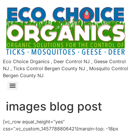
Eco Choice Organics , Deer Control NJ , Geese Control
NJ , Ticks Control Bergen County NJ , Mosquito Control
Bergen County NJ
images blog post
[vc_row equal_height=”yes”
css=”.vc_custom_1457788806421{margin-top: -18px