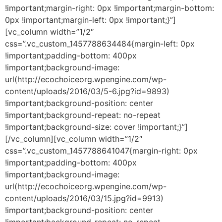
!important;margin-right: 0px !important;margin-bottom:
0px !important;margin-left: 0px !important;}”]
[vc_column width=”1/2″
css=”.vc_custom_1457788634484{margin-left: 0px
!important;padding-bottom: 400px
!important;background-image:
url(http://ecochoiceorg.wpengine.com/wp-
content/uploads/2016/03/5-6.jpg?id=9893)
!important;background-position: center
!important;background-repeat: no-repeat
!important;background-size: cover !important;}”]
[/vc_column][vc_column width=”1/2″
css=”.vc_custom_1457788641047{margin-right: 0px
!important;padding-bottom: 400px
!important;background-image:
url(http://ecochoiceorg.wpengine.com/wp-
content/uploads/2016/03/15.jpg?id=9913)
!important;background-position: center
!important;background-repeat: no-repeat