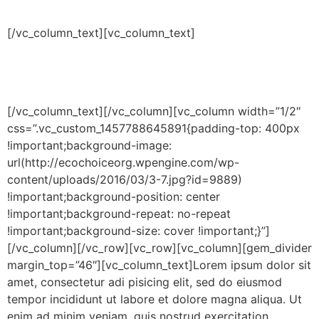
dolor sit amet
[/vc_column_text][vc_column_text]
Lorem ipsum dolor sit amet, consectetur adipisicing elit,
sed do eiusmod tempor incididunt ut labore et dolore
magna aliqua.
[/vc_column_text][/vc_column][vc_column width=”1/2″
css=”.vc_custom_1457788645891{padding-top: 400px
!important;background-image:
url(http://ecochoiceorg.wpengine.com/wp-
content/uploads/2016/03/3-7.jpg?id=9889)
!important;background-position: center
!important;background-repeat: no-repeat
!important;background-size: cover !important;}”]
[/vc_column][/vc_row][vc_row][vc_column][gem_divider
margin_top=”46″][vc_column_text]Lorem ipsum dolor sit
amet, consectetur adi pisicing elit, sed do eiusmod
tempor incididunt ut labore et dolore magna aliqua. Ut
enim ad minim veniam, quis nostrud exercitation