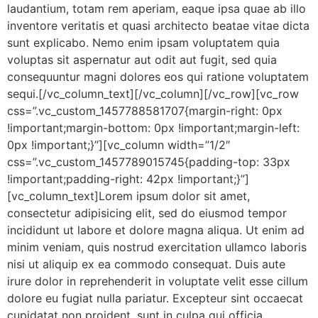
laudantium, totam rem aperiam, eaque ipsa quae ab illo
inventore veritatis et quasi architecto beatae vitae dicta
sunt explicabo. Nemo enim ipsam voluptatem quia
voluptas sit aspernatur aut odit aut fugit, sed quia
consequuntur magni dolores eos qui ratione voluptatem
sequi.[/vc_column_text][/vc_column][/vc_row][vc_row
css=”.vc_custom_1457788581707{margin-right: 0px
!important;margin-bottom: 0px !important;margin-left:
0px !important;}”][vc_column width=”1/2″
css=”.vc_custom_1457789015745{padding-top: 33px
!important;padding-right: 42px !important;}”]
[vc_column_text]Lorem ipsum dolor sit amet,
consectetur adipisicing elit, sed do eiusmod tempor
incididunt ut labore et dolore magna aliqua. Ut enim ad
minim veniam, quis nostrud exercitation ullamco laboris
nisi ut aliquip ex ea commodo consequat. Duis aute
irure dolor in reprehenderit in voluptate velit esse cillum
dolore eu fugiat nulla pariatur. Excepteur sint occaecat
cupidatat non proident, sunt in culpa qui officia