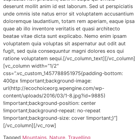
deserunt mollit anim id est laborum. Sed ut perspiciatis
unde omnis iste natus error sit voluptatem accusantium
doloremque laudantium, totam rem aperiam, eaque ipsa
quae ab illo inventore veritatis et quasi architecto
beatae vitae dicta sunt explicabo. Nemo enim ipsam
voluptatem quia voluptas sit aspernatur aut odit aut
fugit, sed quia consequuntur magni dolores eos qui
ratione voluptatem sequi.[/vc_column_text][/vc_column]
[vc_column width=”1/2″
css=”.vc_custom_1457788951975{padding-bottom:
400px !important;background-image:
url(http://ecochoiceorg.wpengine.com/wp-
content/uploads/2016/03/1-8.jpg?id=9885)
!important;background-position: center
!important;background-repeat: no-repeat
!important;background-size: cover !important;}”]
[/vc_column][/vc_row]
Tagged
Mountains
,
Nature
,
Travelling