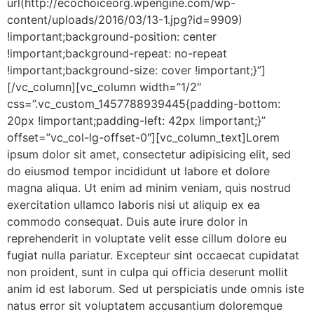
url(http://ecochoiceorg.wpengine.com/wp-
content/uploads/2016/03/13-1.jpg?id=9909)
!important;background-position: center
!important;background-repeat: no-repeat
!important;background-size: cover !important;}”]
[/vc_column][vc_column width=”1/2″
css=”.vc_custom_1457788939445{padding-bottom:
20px !important;padding-left: 42px !important;}”
offset=”vc_col-lg-offset-0″][vc_column_text]Lorem
ipsum dolor sit amet, consectetur adipisicing elit, sed
do eiusmod tempor incididunt ut labore et dolore
magna aliqua. Ut enim ad minim veniam, quis nostrud
exercitation ullamco laboris nisi ut aliquip ex ea
commodo consequat. Duis aute irure dolor in
reprehenderit in voluptate velit esse cillum dolore eu
fugiat nulla pariatur. Excepteur sint occaecat cupidatat
non proident, sunt in culpa qui officia deserunt mollit
anim id est laborum. Sed ut perspiciatis unde omnis iste
natus error sit voluptatem accusantium doloremque