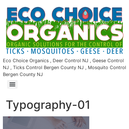
Eco Choice Organics , Deer Control NJ , Geese Control
NJ , Ticks Control Bergen County NJ , Mosquito Control
Bergen County NJ
Typography-01