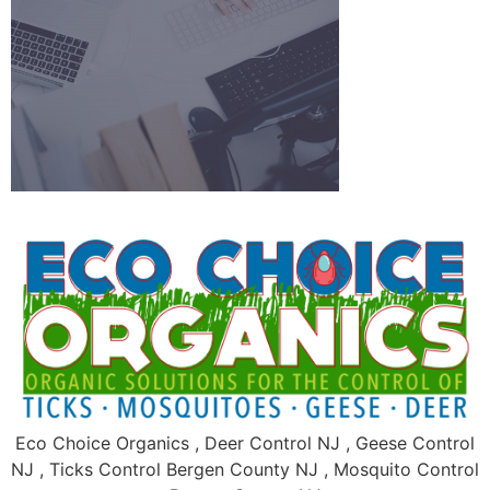
Eco Choice Organics , Deer Control NJ , Geese Control
NJ , Ticks Control Bergen County NJ , Mosquito Control