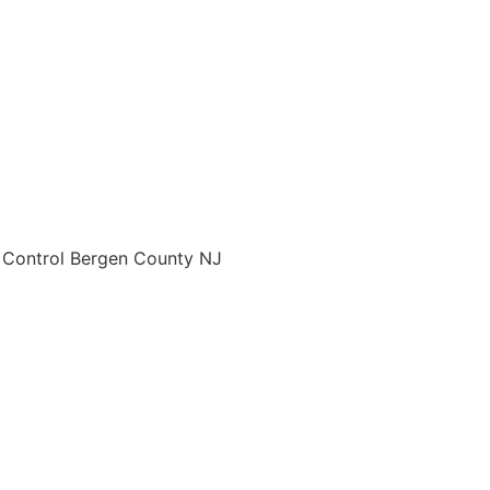
o Control Bergen County NJ