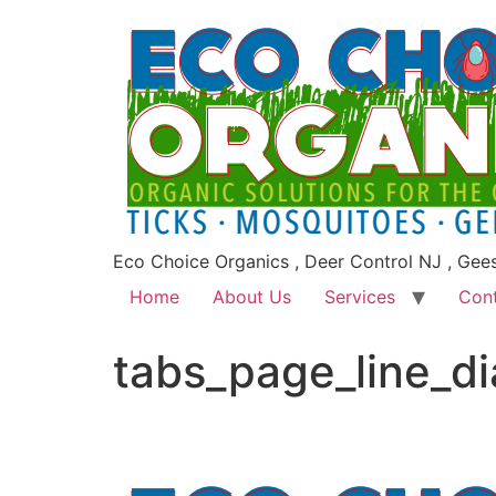
Eco Choice Organics , Deer Control NJ , Gee
Home
About Us
Services
Con
tabs_page_line_d