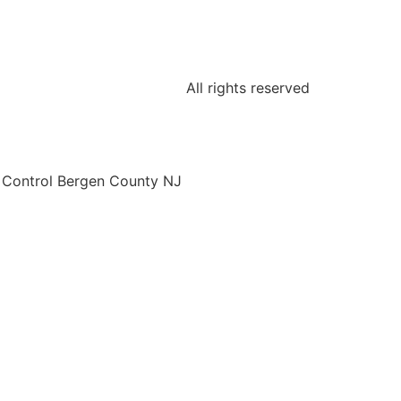
All rights reserved
o Control Bergen County NJ