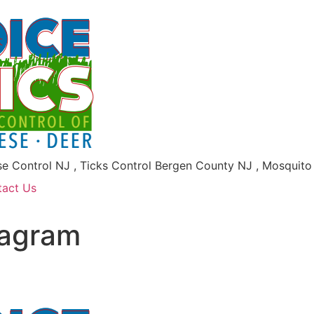
se Control NJ , Ticks Control Bergen County NJ , Mosquit
tact Us
iagram