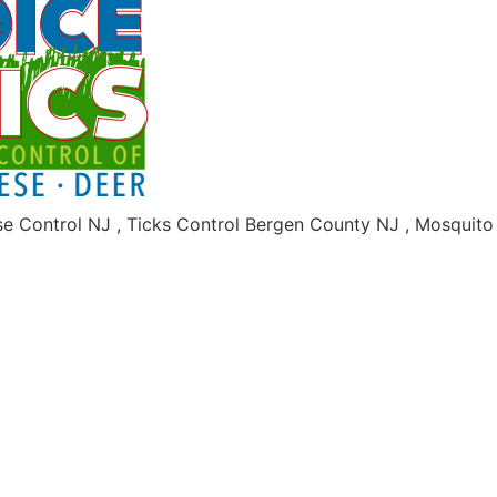
se Control NJ , Ticks Control Bergen County NJ , Mosquit