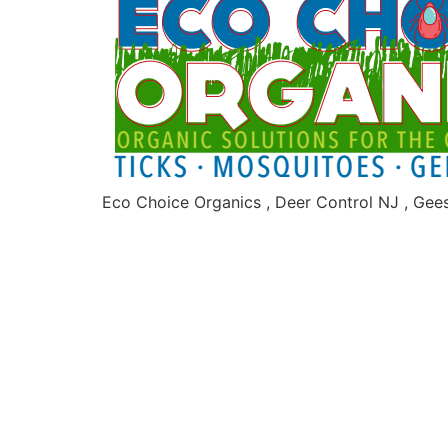
Eco Choice Organics , Deer Control NJ , Gee