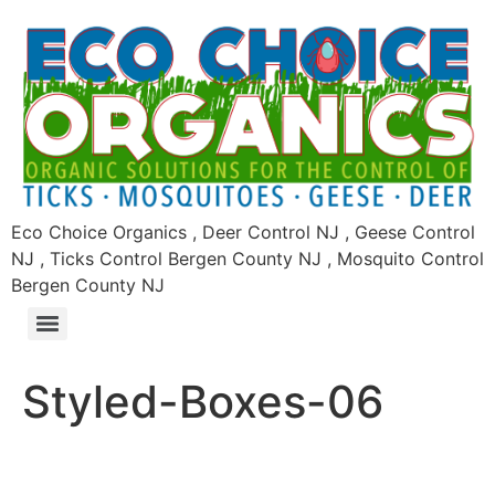
Eco Choice Organics , Deer Control NJ , Geese Control
NJ , Ticks Control Bergen County NJ , Mosquito Control
Bergen County NJ
Styled-Boxes-06