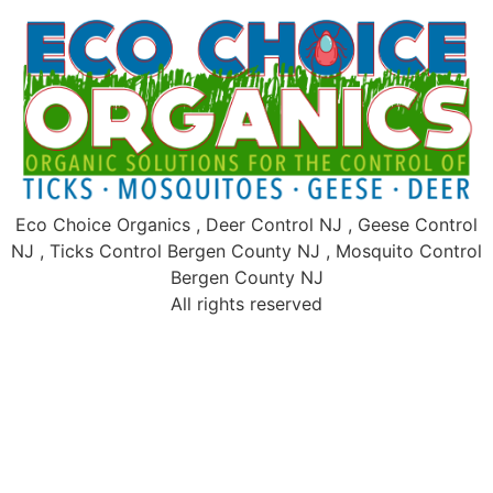
Eco Choice Organics , Deer Control NJ , Geese Control
NJ , Ticks Control Bergen County NJ , Mosquito Control
Bergen County NJ
All rights reserved