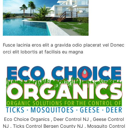
Fusce lacinia eros elit a gravida odio placerat vel Donec
orci elit lobortis at facilisis eu magna
Eco Choice Organics , Deer Control NJ , Geese Control
NJ , Ticks Control Bergen County NJ , Mosquito Control