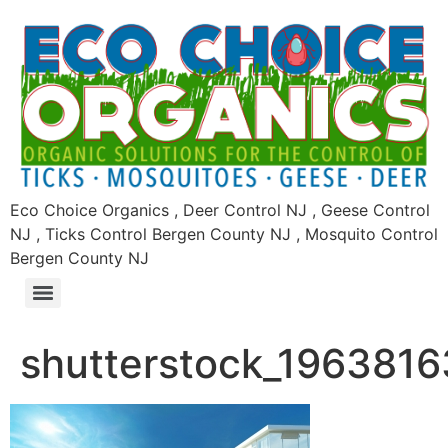
Eco Choice Organics , Deer Control NJ , Geese Control
NJ , Ticks Control Bergen County NJ , Mosquito Control
Bergen County NJ
shutterstock_1963816