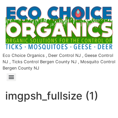
Eco Choice Organics , Deer Control NJ , Geese Control
NJ , Ticks Control Bergen County NJ , Mosquito Control
Bergen County NJ
imgpsh_fullsize (1)