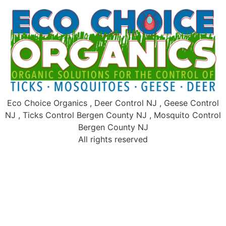
Eco Choice Organics , Deer Control NJ , Geese Control
NJ , Ticks Control Bergen County NJ , Mosquito Control
Bergen County NJ
All rights reserved