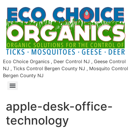
Eco Choice Organics , Deer Control NJ , Geese Control
NJ , Ticks Control Bergen County NJ , Mosquito Control
Bergen County NJ
apple-desk-office-
technology