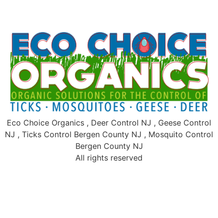
Eco Choice Organics , Deer Control NJ , Geese Control
NJ , Ticks Control Bergen County NJ , Mosquito Control
Bergen County NJ
All rights reserved