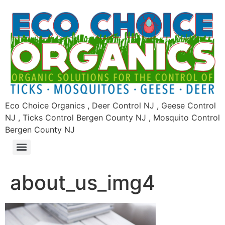
Eco Choice Organics , Deer Control NJ , Geese Control
NJ , Ticks Control Bergen County NJ , Mosquito Control
Bergen County NJ
about_us_img4