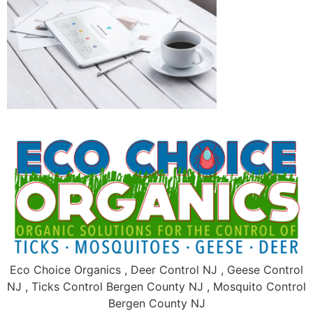
Eco Choice Organics , Deer Control NJ , Geese Control
NJ , Ticks Control Bergen County NJ , Mosquito Control
Bergen County NJ