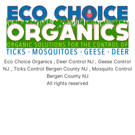
Eco Choice Organics , Deer Control NJ , Geese Control
NJ , Ticks Control Bergen County NJ , Mosquito Control
Bergen County NJ
All rights reserved