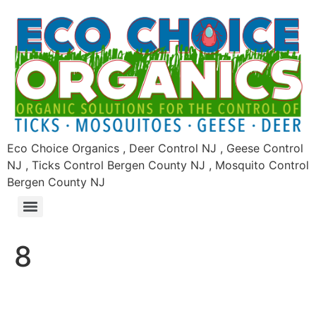
Eco Choice Organics , Deer Control NJ , Geese Control
NJ , Ticks Control Bergen County NJ , Mosquito Control
Bergen County NJ
8